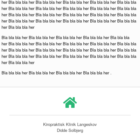
her Bla bla bla her Bla bla bla her Bla bla bla her Bla bla bla her Bla bla bla
her Bla bla bla her Bla bla bla her Bla bla bla her Bla bla bla her Bla bla bla
her Bla bla bla her Bla bla bla her Bla bla bla her Bla bla bla her Bla bla bla
her Bla bla bla her Bla bla bla her Bla bla bla her Bla bla bla her Bla bla bla
her Bla bla bla her
Bla bla bla her Bla bla bla her Bla bla bla her Bla bla bla her Bla bla bla
her Bla bla bla her Bla bla bla her Bla bla bla her Bla bla bla her Bla bla bla
her Bla bla bla her Bla bla bla her Bla bla bla her Bla bla bla her Bla bla bla
her Bla bla bla her Bla bla bla her Bla bla bla her Bla bla bla her Bla bla bla
her Bla bla bla her
Bla bla bla her Bla bla bla her Bla bla bla her Bla bla bla her .
Kiropraktisk Klinik Langeskov
Didde Solbjerg