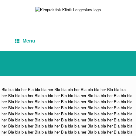
Gå
til
indhold
Menu
Bla bla bla her Bla bla bla her Bla bla bla her Bla bla bla her Bla bla bla
her Bla bla bla her Bla bla bla her Bla bla bla her Bla bla bla her Bla bla bla
her Bla bla bla her Bla bla bla her Bla bla bla her Bla bla bla her Bla bla bla
her Bla bla bla her Bla bla bla her Bla bla bla her Bla bla bla her Bla bla bla
her Bla bla bla her Bla bla bla her Bla bla bla her Bla bla bla her Bla bla bla
her Bla bla bla her Bla bla bla her Bla bla bla her Bla bla bla her Bla bla bla
her Bla bla bla her Bla bla bla her Bla bla bla her Bla bla bla her Bla bla bla
her Bla bla bla her Bla bla bla her Bla bla bla her Bla bla bla her Bla bla bla