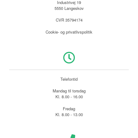
Industrivej 19
5550 Langeskov
CVR 35794174
Cookie- og privatlivspolitik
Telefontid
Mandag til torsdag
Kl. 8.00 - 16.00
Fredag
Kl. 8.00 - 13.00